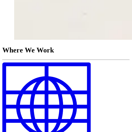
Where We Work