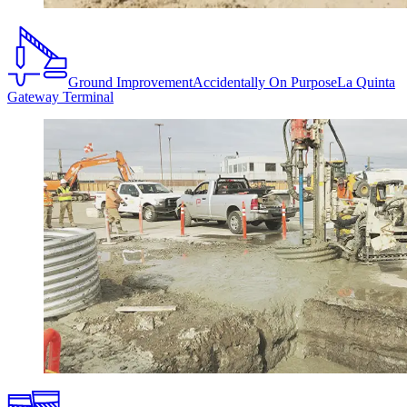
Ground Improvement
Accidentally On Purpose
La Quinta
Gateway Terminal