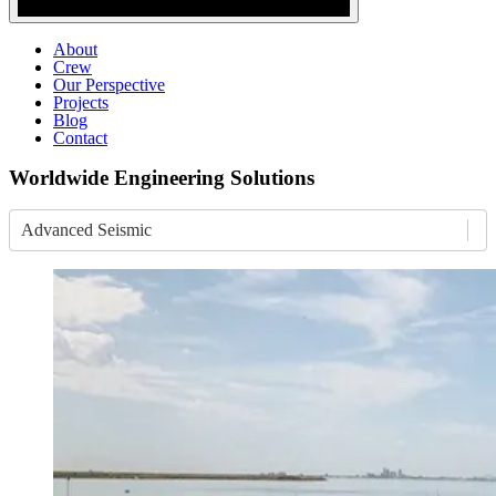
About
Crew
Our Perspective
Projects
Blog
Contact
Worldwide Engineering Solutions
Advanced Seismic