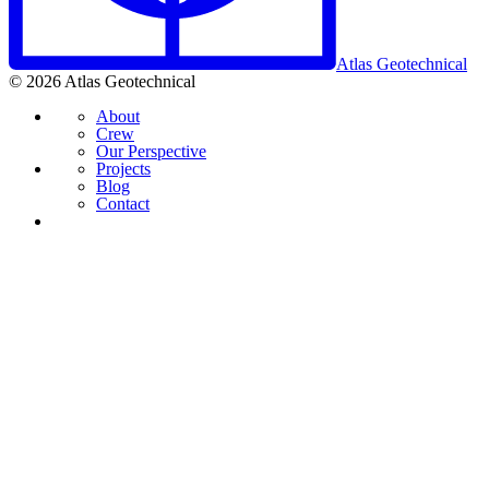
Atlas Geotechnical
© 2026 Atlas Geotechnical
About
Crew
Our Perspective
Projects
Blog
Contact