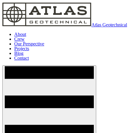
Atlas Geotechnical
About
Crew
Our Perspective
Projects
Blog
Contact