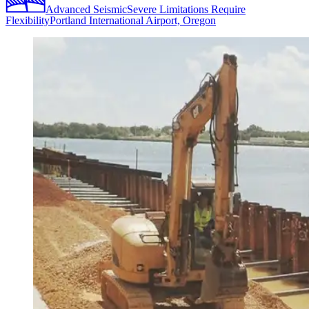
Advanced Seismic
Severe Limitations Require
Flexibility
Portland International Airport, Oregon