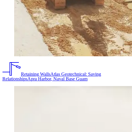
Retaining Walls
Atlas Geotechnical: Saving
Relationships
Apra Harbor, Naval Base Guam